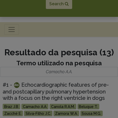
Search
Toggle navigation
Resultado da pesquisa (13)
Termo utilizado na pesquisa
Camacho A.A.
#1 -
Echocardiographic features of pre-
and postcapillary pulmonary hypertension
with a focus on the right ventricle in dogs
Braz J.B.
Camacho A.A.
Canola R.A.M.
Beluque T.
Zacché E.
Silva-Filho J.C.
Zamora W.A.
Sousa M.G.