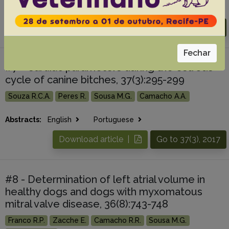
Abstracts:
English
Portuguese
Download article |
Go to 38(2), 2018
Fechar
#7 - Cardiac parameters during the estrous
cycle of canine bitches, 37(3):295-299
Souza R.C.A.
Peres R.
Sousa M.G.
Camacho A.A.
Abstracts:
English
Portuguese
Download article |
Go to 37(3), 2017
#8 - Determination of left atrial volume in
healthy dogs and dogs with myxomatous
mitral valve disease, 36(8):743-748
Franco R.P.
Zacche E.
Camacho R.R.
Sousa M.G.