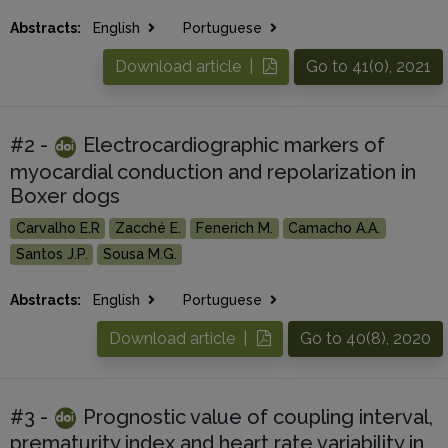
Abstracts:
English
Portuguese
Download article |
Go to 41(0), 2021
#2 -
Electrocardiographic markers of
myocardial conduction and repolarization in
Boxer dogs
Carvalho E.R
Zacché E.
Fenerich M.
Camacho A.A.
Santos J.P.
Sousa M.G.
Abstracts:
English
Portuguese
Download article |
Go to 40(8), 2020
#3 -
Prognostic value of coupling interval,
prematurity index and heart rate variability in