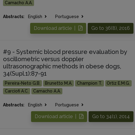
Camacho A.A.
Abstracts:
English
Portuguese
Download article |
Go to 36(8), 2016
#9 - Systemic blood pressure evaluation by
oscillometric versus doppler
ultrasonographic methods in obese dogs,
34(Supl.1):87-91
Pereira-Neto G.B.
Brunetto M.A.
Champion T.
Ortiz E.M.G.
Carciofi A.C.
Camacho A.A.
Abstracts:
English
Portuguese
Download article |
Go to 34(1), 2014