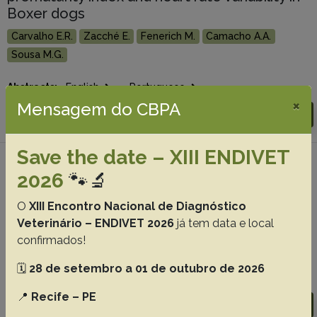
Boxer dogs
Carvalho E.R.
Zacché E.
Fenerich M.
Camacho A.A.
Sousa M.G.
Abstracts:
English
Portuguese
×
Mensagem do CBPA
Download article |
Go to 39(8), 2019
Save the date – XIII ENDIVET
#4 - Blood lactate increases with the
2026
🐾🔬
progression of mitral valve disease in dogs,
38(9):1781-1786
O
XIII Encontro Nacional de Diagnóstico
Veterinário – ENDIVET 2026
já tem data e local
Silva-Filho J.C.
Sousa M.G.
Zacché Pereira E.
Ortiz E.M.G.
confirmados!
Franco R.P.
Rosa F.A.
Camacho A.A.
🗓️
28 de setembro a 01 de outubro de 2026
Abstracts:
English
Portuguese
📍
Recife – PE
Download article |
Go to 38(9), 2018