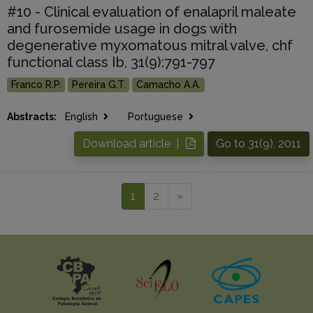
#10 - Clinical evaluation of enalapril maleate
and furosemide usage in dogs with
degenerative myxomatous mitral valve, chf
functional class Ib, 31(9):791-797
Franco R.P.
Pereira G.T.
Camacho A.A.
Abstracts:
English
Portuguese
Download article |
Go to 31(9), 2011
1
2
»