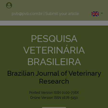
pvb@pvb.com.br
|
Submit your article
PESQUISA
VETERINÁRIA
BRASILEIRA
Brazilian Journal of Veterinary
Research
Printed Version ISSN 0100-736X
Online Version ISSN 1678-5150