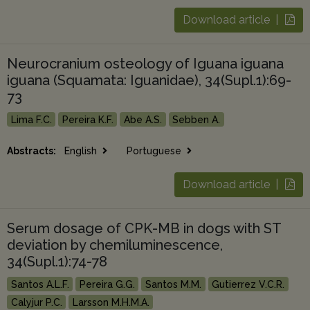
Download article |
Neurocranium osteology of Iguana iguana
iguana (Squamata: Iguanidae), 34(Supl.1):69-
73
Lima F.C.
Pereira K.F.
Abe A.S.
Sebben A.
Abstracts:
English
Portuguese
Download article |
Serum dosage of CPK-MB in dogs with ST
deviation by chemiluminescence,
34(Supl.1):74-78
Santos A.L.F.
Pereira G.G.
Santos M.M.
Gutierrez V.C.R.
Calyjur P.C.
Larsson M.H.M.A.