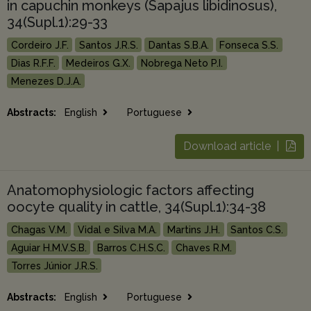
in capuchin monkeys (Sapajus libidinosus),
34(Supl.1):29-33
Cordeiro J.F.
Santos J.R.S.
Dantas S.B.A.
Fonseca S.S.
Dias R.F.F.
Medeiros G.X.
Nobrega Neto P.I.
Menezes D.J.A.
Abstracts:
English
Portuguese
Download article |
Anatomophysiologic factors affecting
oocyte quality in cattle, 34(Supl.1):34-38
Chagas V.M.
Vidal e Silva M.A.
Martins J.H.
Santos C.S.
Aguiar H.M.V.S.B.
Barros C.H.S.C.
Chaves R.M.
Torres Júnior J.R.S.
Abstracts:
English
Portuguese