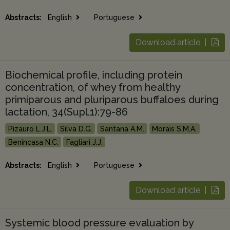
Abstracts:
English
Portuguese
Download article |
Biochemical profile, including protein
concentration, of whey from healthy
primiparous and pluriparous buffaloes during
lactation, 34(Supl.1):79-86
Pizauro L.J.L.
Silva D.G.
Santana A.M.
Morais S.M.A.
Benincasa N.C.
Fagliari J.J.
Abstracts:
English
Portuguese
Download article |
Systemic blood pressure evaluation by