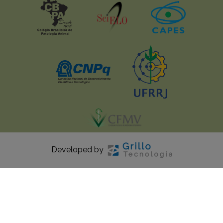
Developed by