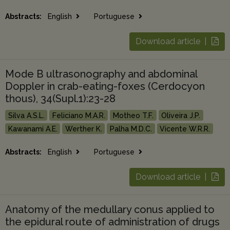
Abstracts:
English
Portuguese
Download article |
Mode B ultrasonography and abdominal
Doppler in crab-eating-foxes (Cerdocyon
thous), 34(Supl.1):23-28
Silva A.S.L.
Feliciano M.A.R.
Motheo T.F.
Oliveira J.P.
Kawanami A.E.
Werther K.
Palha M.D.C.
Vicente W.R.R.
Abstracts:
English
Portuguese
Download article |
Anatomy of the medullary conus applied to
the epidural route of administration of drugs