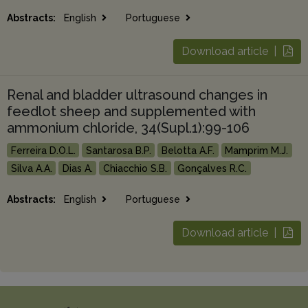
Abstracts:
English
Portuguese
Download article |
Renal and bladder ultrasound changes in
feedlot sheep and supplemented with
ammonium chloride, 34(Supl.1):99-106
Ferreira D.O.L.
Santarosa B.P.
Belotta A.F.
Mamprim M.J.
Silva A.A.
Dias A.
Chiacchio S.B.
Gonçalves R.C.
Abstracts:
English
Portuguese
Download article |