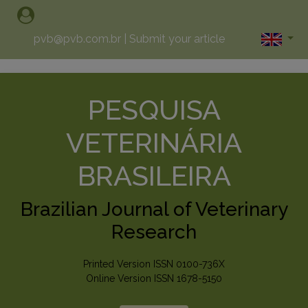
pvb@pvb.com.br
|
Submit your article
PESQUISA
VETERINÁRIA
BRASILEIRA
Brazilian Journal of Veterinary
Research
Printed Version ISSN 0100-736X
Online Version ISSN 1678-5150