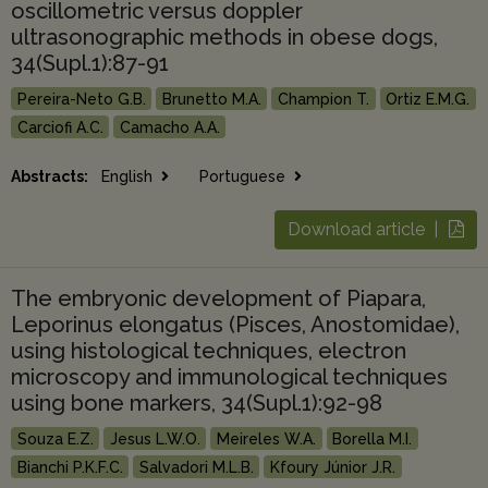
oscillometric versus doppler
ultrasonographic methods in obese dogs,
34(Supl.1):87-91
Pereira-Neto G.B.
Brunetto M.A.
Champion T.
Ortiz E.M.G.
Carciofi A.C.
Camacho A.A.
Abstracts:
English
Portuguese
Download article |
The embryonic development of Piapara,
Leporinus elongatus (Pisces, Anostomidae),
using histological techniques, electron
microscopy and immunological techniques
using bone markers, 34(Supl.1):92-98
Souza E.Z.
Jesus L.W.O.
Meireles W.A.
Borella M.I.
Bianchi P.K.F.C.
Salvadori M.L.B.
Kfoury Júnior J.R.