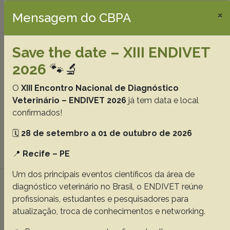
×
Download article |
Mensagem do CBPA
Determination of proteins and metabolites
Save the date – XIII ENDIVET
concentrations in plasma of rattlesnakes in
2026
🐾🔬
captivity, 34(Supl.1):39-42
O
XIII Encontro Nacional de Diagnóstico
Vieira D.S.
Rodrigues T.C.S.
de Miranda R.L.
Cardoso G.F.
Veterinário – ENDIVET 2026
já tem data e local
Guimarães E.C.
Brites V.L.C.
Mundim A.V.
confirmados!
Abstracts:
English
Portuguese
🗓️
28 de setembro a 01 de outubro de 2026
Download article |
📍
Recife – PE
Um dos principais eventos científicos da área de
Clinical, hematological, total plasma protein
diagnóstico veterinário no Brasil, o ENDIVET reúne
and fibrinogen parameters of magellanic
profissionais, estudantes e pesquisadores para
penguins (Spheniscus magellanicus) pre- and
atualização, troca de conhecimentos e networking.
post-rehabilitation, 34(Supl.1):43-48