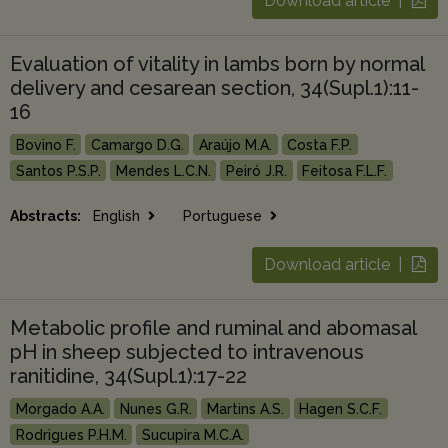
Download article |
Evaluation of vitality in lambs born by normal
delivery and cesarean section, 34(Supl.1):11-
16
Bovino F.
Camargo D.G.
Araújo M.A.
Costa F.P.
Santos P.S.P.
Mendes L.C.N.
Peiró J.R.
Feitosa F.L.F.
Abstracts:
English
Portuguese
Download article |
Metabolic profile and ruminal and abomasal
pH in sheep subjected to intravenous
ranitidine, 34(Supl.1):17-22
Morgado A.A.
Nunes G.R.
Martins A.S.
Hagen S.C.F.
Rodrigues P.H.M.
Sucupira M.C.A.