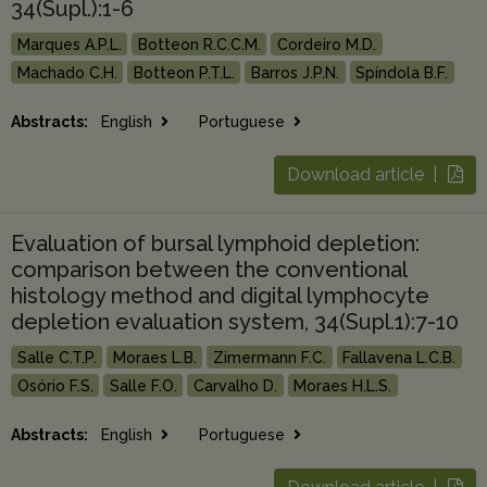
34(Supl.):1-6
Marques A.P.L.
Botteon R.C.C.M.
Cordeiro M.D.
Machado C.H.
Botteon P.T.L.
Barros J.P.N.
Spíndola B.F.
Abstracts:
English
Portuguese
Download article |
Evaluation of bursal lymphoid depletion:
comparison between the conventional
histology method and digital lymphocyte
depletion evaluation system, 34(Supl.1):7-10
Salle C.T.P.
Moraes L.B.
Zimermann F.C.
Fallavena L.C.B.
Osório F.S.
Salle F.O.
Carvalho D.
Moraes H.L.S.
Abstracts:
English
Portuguese