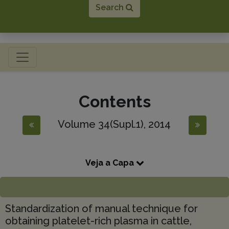
Search
Toggle navigation
Contents
Volume 34(Supl.1), 2014
Veja a Capa
Standardization of manual technique for
obtaining platelet-rich plasma in cattle,