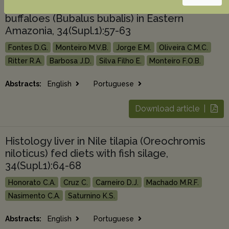
Hematologic and biochemical profile of
buffaloes (Bubalus bubalis) in Eastern
Amazonia, 34(Supl.1):57-63
Fontes D.G.
Monteiro M.V.B.
Jorge E.M.
Oliveira C.M.C.
Ritter R.A.
Barbosa J.D.
Silva Filho E.
Monteiro F.O.B.
Abstracts:
English
Portuguese
Download article |
Histology liver in Nile tilapia (Oreochromis
niloticus) fed diets with fish silage,
34(Supl.1):64-68
Honorato C.A.
Cruz C.
Carneiro D.J.
Machado M.R.F.
Nasimento C.A.
Saturnino K.S.
Abstracts:
English
Portuguese