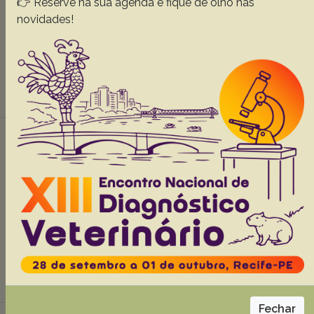
👉 Reserve na sua agenda e fique de olho nas
Coraiola A.M.
Kolesnikovas C.K.M.
Krul R.
Mangini P.R.
novidades!
Locatelli-Dittrich R.
Abstracts:
English
Portuguese
Download article |
Comparative characterization of the intestine
of species from the Xenarthra Order,
34(Supl.1):49-56
Carvalho M.M.
Pieri N.C.G.
Pereira K.F.
Lima F.C.
Carniatto C.H.O.
Miglino M.A.
Ricci R.E.
Martins D.S.
Abstracts:
English
Portuguese
Download article |
Fechar