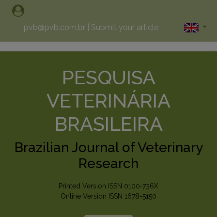
pvb@pvb.com.br
|
Submit your article
PESQUISA
VETERINÁRIA
BRASILEIRA
Brazilian Journal of Veterinary
Research
Printed Version ISSN 0100-736X
Online Version ISSN 1678-5150