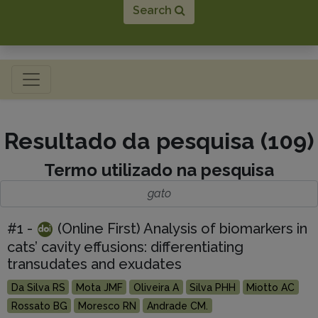
Search
Toggle navigation
Resultado da pesquisa (109)
Termo utilizado na pesquisa
gato
#1 -
(Online First) Analysis of biomarkers in
cats’ cavity effusions: differentiating
transudates and exudates
Da Silva RS
Mota JMF
Oliveira A
Silva PHH
Miotto AC
Rossato BG
Moresco RN
Andrade CM.