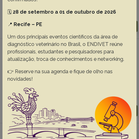
Ribeiro M.G.
🗓️
28 de setembro a 01 de outubro de 2026
Abstracts:
English
Portuguese
📍
Recife – PE
Download article |
Go to 45(0), 2025
Um dos principais eventos científicos da área de
diagnóstico veterinário no Brasil, o ENDIVET reúne
#5 -
Clinical-laboratory evaluation of
profissionais, estudantes e pesquisadores para
overweight and obese cats seen in routine
atualização, troca de conhecimentos e networking.
clinical practice
👉 Reserve na sua agenda e fique de olho nas
Araujo SL
Martins PL
Pereira THS
Silva ING
Morais GB
novidades!
Evangelista JSAM.
Abstracts:
English
Portuguese
Download article |
Go to 45(0), 2025
#6 -
Phylogenetic analysis of Sporothrix