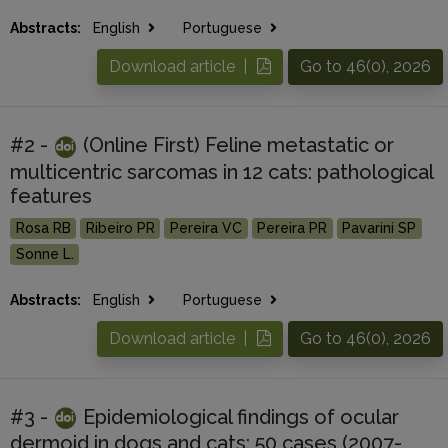
Abstracts:
English
Portuguese
Download article |
Go to 46(0), 2026
#2 -
(Online First) Feline metastatic or
multicentric sarcomas in 12 cats: pathological
features
Rosa RB
Ribeiro PR
Pereira VC
Pereira PR
Pavarini SP
Sonne L.
Abstracts:
English
Portuguese
Download article |
Go to 46(0), 2026
#3 -
Epidemiological findings of ocular
dermoid in dogs and cats: 50 cases (2007-