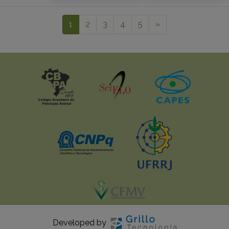
1
2
3
4
5
»
Developed by