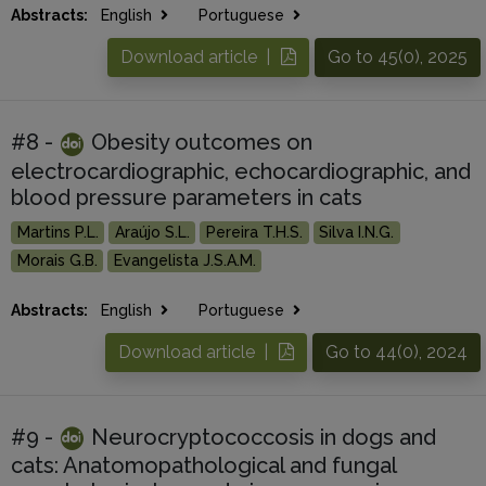
Abstracts:
English
Portuguese
Download article |
Go to 45(0), 2025
#8 -
Obesity outcomes on
electrocardiographic, echocardiographic, and
blood pressure parameters in cats
Martins P.L.
Araújo S.L.
Pereira T.H.S.
Silva I.N.G.
Morais G.B.
Evangelista J.S.A.M.
Abstracts:
English
Portuguese
Download article |
Go to 44(0), 2024
#9 -
Neurocryptococcosis in dogs and
cats: Anatomopathological and fungal