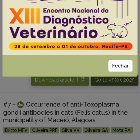
brasiliensis isolated from feline
sporotrichosis on São Luís Island, Maranhão,
Brazil
Barros AF
Vitor JS
Esposito YRCM
Oliveira NS
Silva EMC
De Souza IMR
De Melo TA
Fraga EC
Neta AVC
De Andrade FHE
Almeida-Souza F
Ribeiro LSS
Abreu-Silva AL.
Fechar
Abstracts:
English
Portuguese
Download article |
Go to 45(0), 2025
#7 -
Occurrence of anti-Toxoplasma
gondii antibodies in cats (Felis catus) in the
municipality of Maceió, Alagoas
Britto MFV
Oliveira PRF
Silva VV
Oliveira GA
Mota RA.