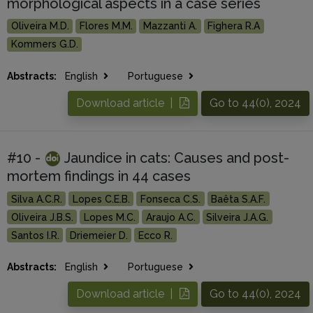
morphological aspects in a case series
Oliveira M.D.
Flores M.M.
Mazzanti A.
Fighera R.A
Kommers G.D.
Abstracts:
English
Portuguese
Download article |
Go to 44(0), 2024
#10 -
Jaundice in cats: Causes and post-
mortem findings in 44 cases
Silva A.C.R.
Lopes C.E.B.
Fonseca C.S.
Baêta S.A.F.
Oliveira J.B.S.
Lopes M.C.
Araujo A.C.
Silveira J.A.G.
Santos I.R.
Driemeier D.
Ecco R.
Abstracts:
English
Portuguese
Download article |
Go to 44(0), 2024